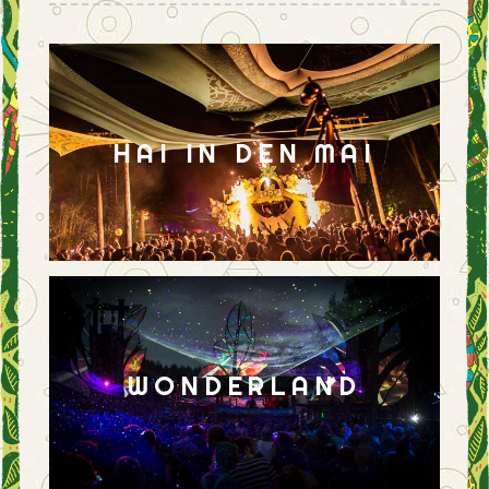
HAI IN DEN MAI
WONDERLAND