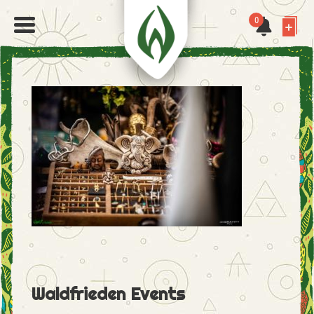
0
Waldfrieden Events