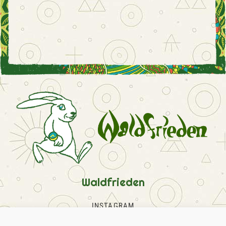
Waldfrieden
INSTAGRAM
FACEBOOK