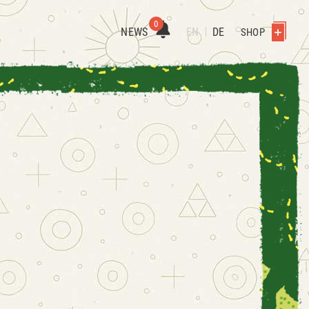
0
NEWS
EN
DE
SHOP