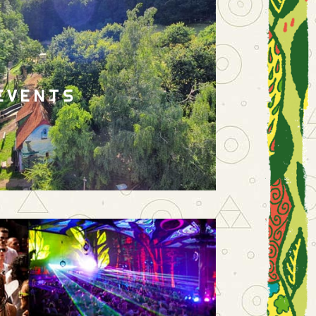
EVENTS