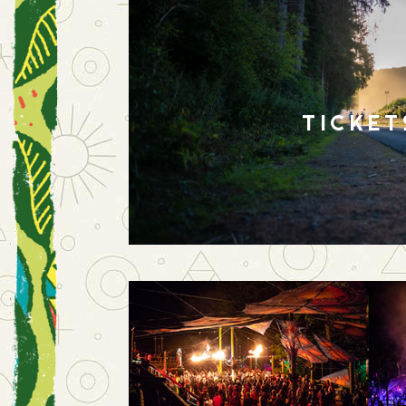
TICKET