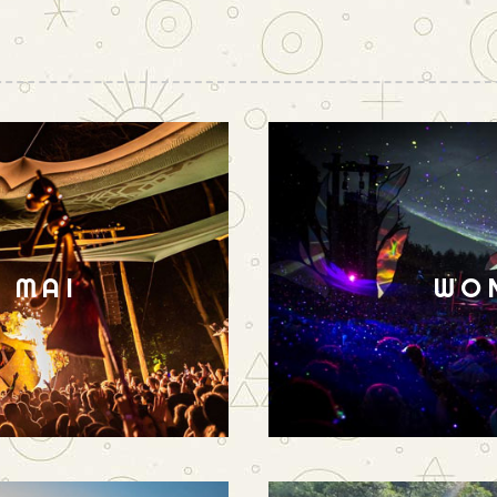
N MAI
WO