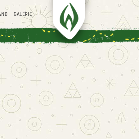
AND
GALERIE