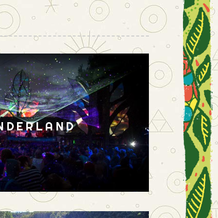
NDERLAND