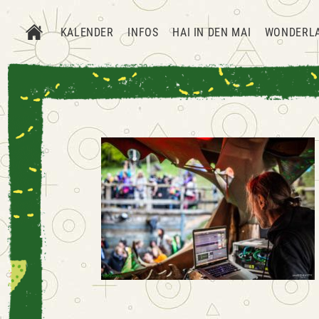
KALENDER
INFOS
HAI IN DEN MAI
WONDERL