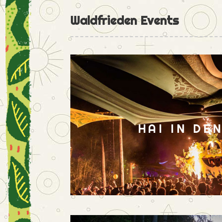
Waldfrieden Events
HAI IN DE