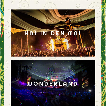
HAI IN DEN MAI
WONDERLAND