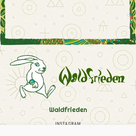
Waldfrieden
INSTAGRAM
FACEBOOK