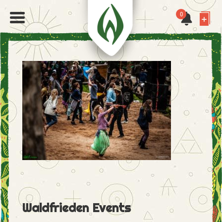
0
Waldfrieden Events