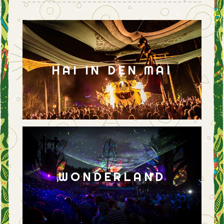
HAI IN DEN MAI
WONDERLAND