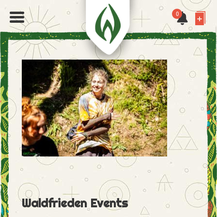
0
Waldfrieden Events