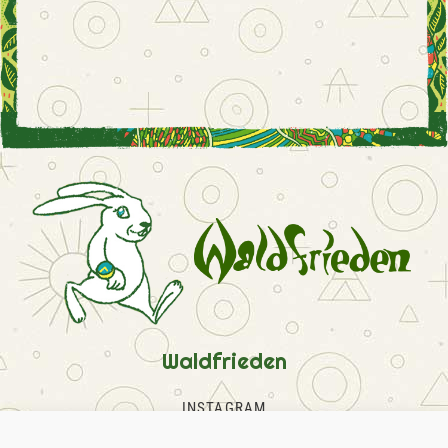
Waldfrieden
INSTAGRAM
FACEBOOK