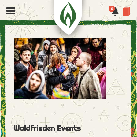
0
Waldfrieden Events