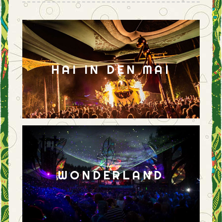
HAI IN DEN MAI
WONDERLAND