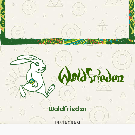
Waldfrieden
INSTAGRAM
FACEBOOK