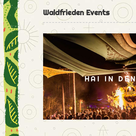
Waldfrieden Events
HAI IN DE