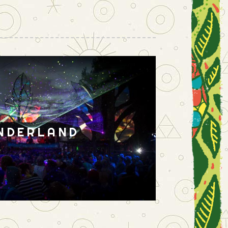
NDERLAND