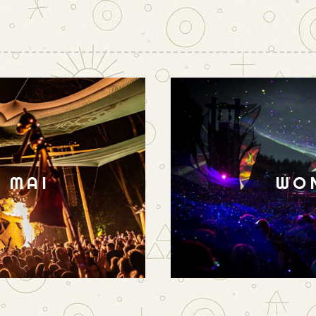
N MAI
WO