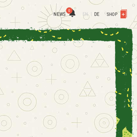
0
NEWS
EN
DE
SHOP