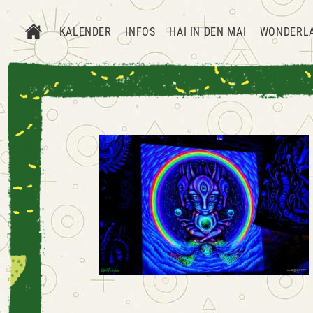
KALENDER
INFOS
HAI IN DEN MAI
WONDERL