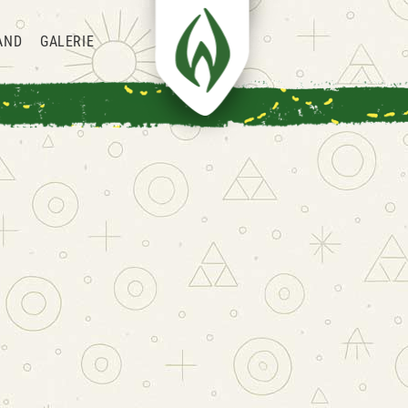
AND
GALERIE