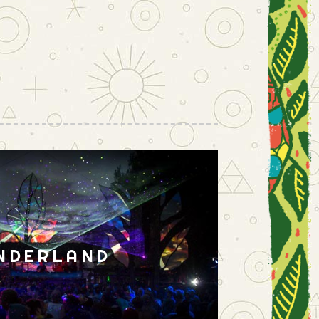
NDERLAND