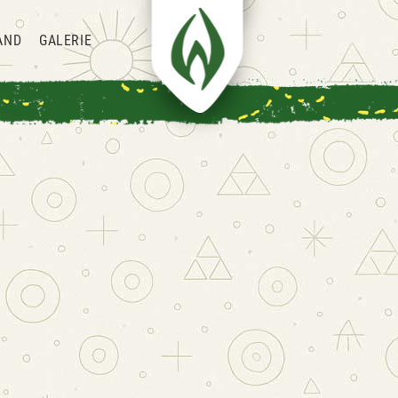
AND
GALERIE