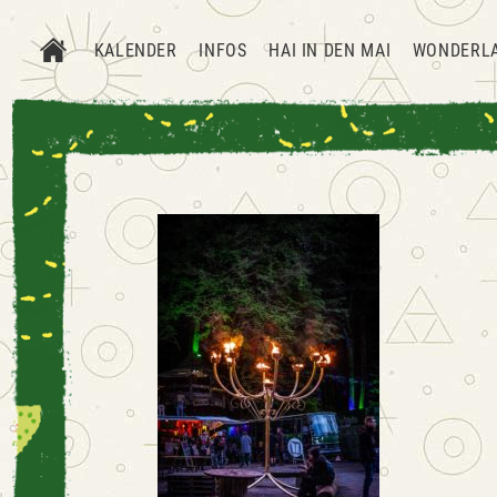
KALENDER
INFOS
HAI IN DEN MAI
WONDERL