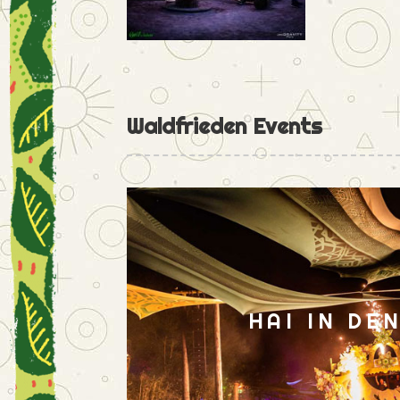
Waldfrieden Events
HAI IN DE