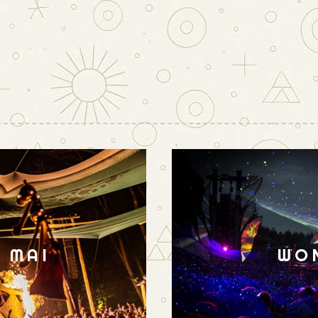
N MAI
WO