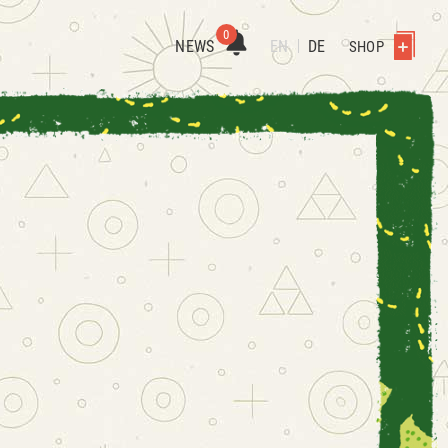
0
NEWS
EN
DE
SHOP