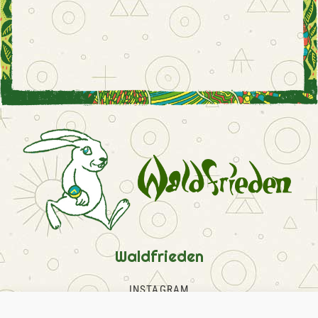
Waldfrieden
INSTAGRAM
FACEBOOK