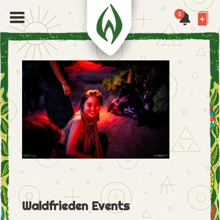
0
Waldfrieden Events