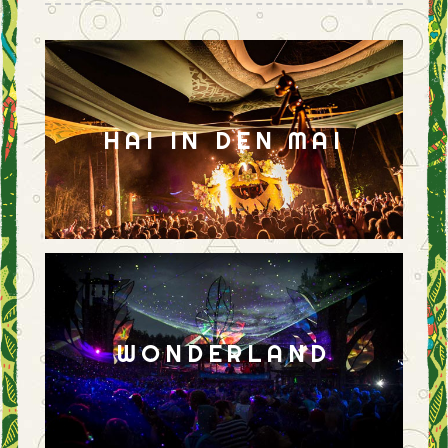
HAI IN DEN MAI
WONDERLAND