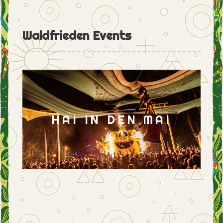
Waldfrieden Events
HAI IN DEN MAI