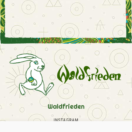
Waldfrieden
INSTAGRAM
FACEBOOK