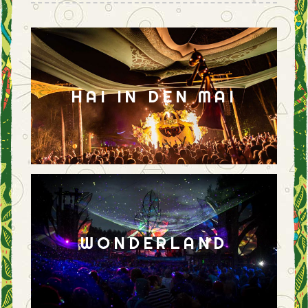
HAI IN DEN MAI
WONDERLAND