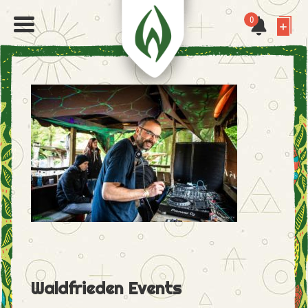
0
Waldfrieden Events