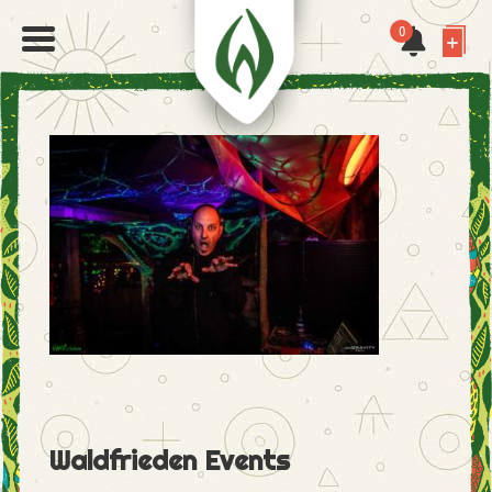
0
Waldfrieden Events