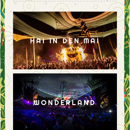
HAI IN DEN MAI
WONDERLAND