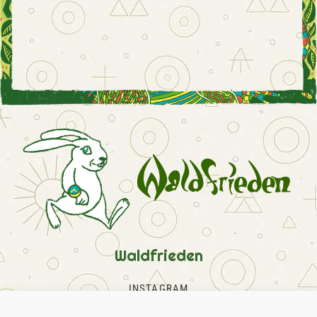
Waldfrieden
INSTAGRAM
FACEBOOK