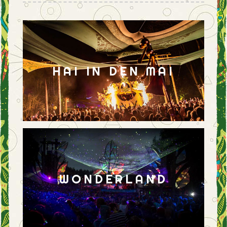
HAI IN DEN MAI
WONDERLAND