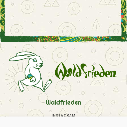
Waldfrieden
INSTAGRAM
FACEBOOK