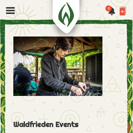
0
Waldfrieden Events