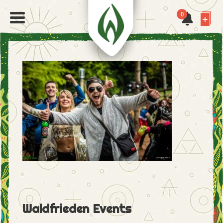
0
Waldfrieden Events