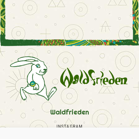
Waldfrieden
INSTAGRAM
FACEBOOK