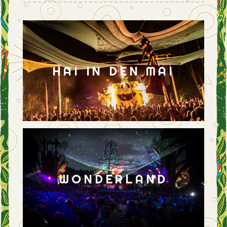
HAI IN DEN MAI
WONDERLAND