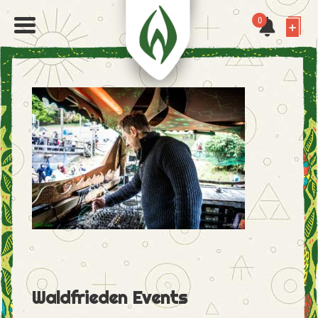
0
Waldfrieden Events