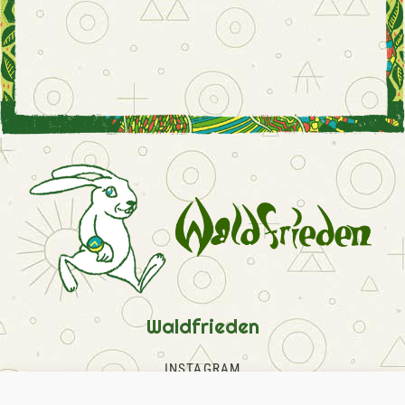
Waldfrieden
INSTAGRAM
FACEBOOK