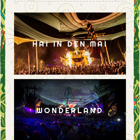
HAI IN DEN MAI
WONDERLAND