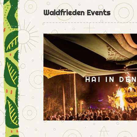
Waldfrieden Events
HAI IN DE