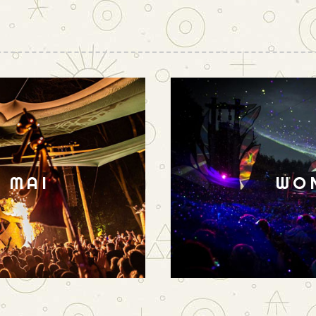
N MAI
WO