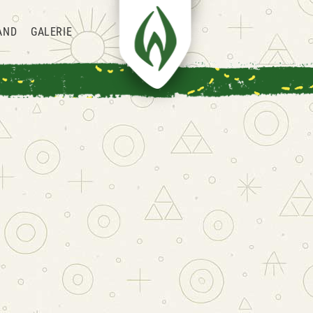
AND
GALERIE