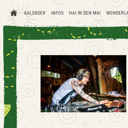
KALENDER
INFOS
HAI IN DEN MAI
WONDERL