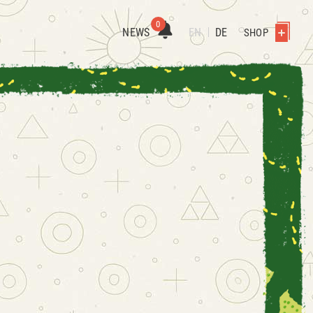
0
NEWS
EN
DE
SHOP