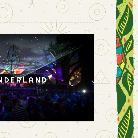
NDERLAND