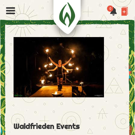
0
Waldfrieden Events