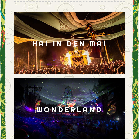
HAI IN DEN MAI
WONDERLAND