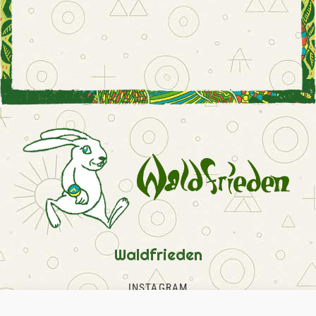
Waldfrieden
INSTAGRAM
FACEBOOK