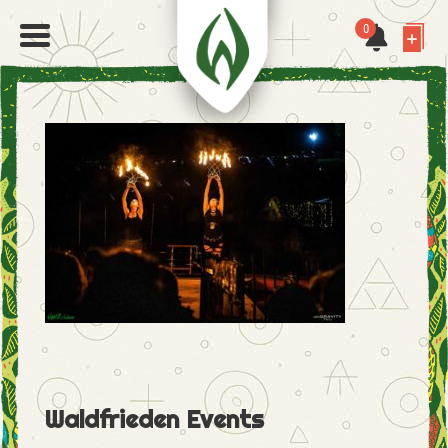
0
Waldfrieden Events