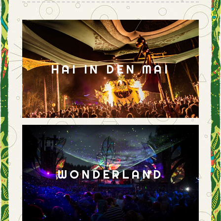
HAI IN DEN MAI
WONDERLAND