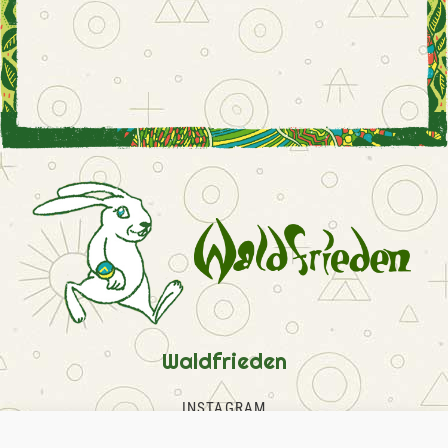
Waldfrieden
INSTAGRAM
FACEBOOK