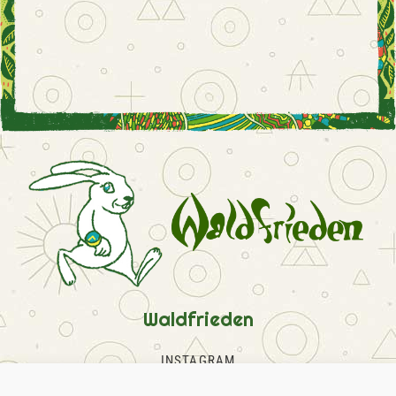
Waldfrieden
INSTAGRAM
FACEBOOK