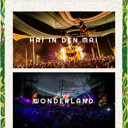
HAI IN DEN MAI
WONDERLAND