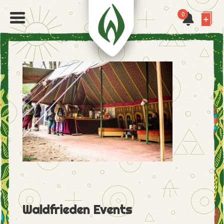
0
Waldfrieden Events