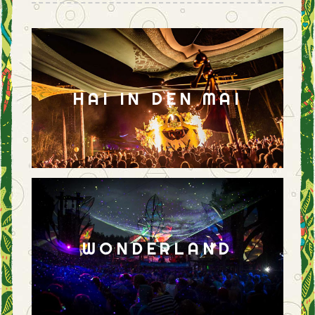
HAI IN DEN MAI
WONDERLAND