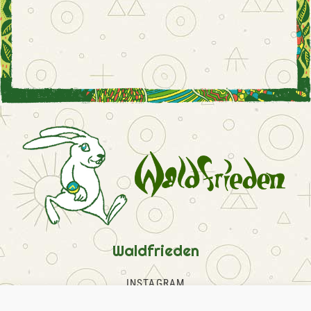
Waldfrieden
INSTAGRAM
FACEBOOK