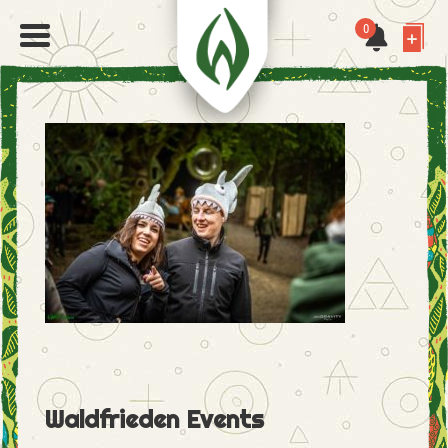
0
Waldfrieden Events