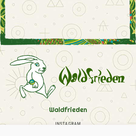
Waldfrieden
INSTAGRAM
FACEBOOK