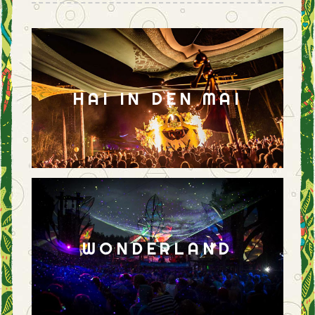
HAI IN DEN MAI
WONDERLAND