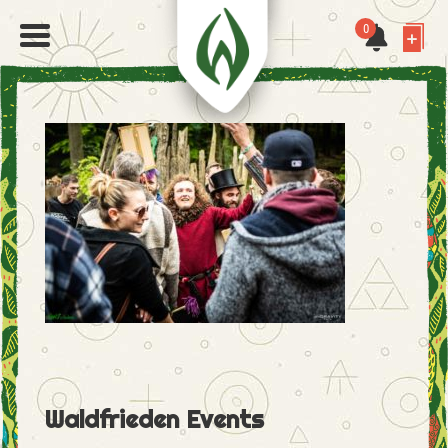
0
Waldfrieden Events