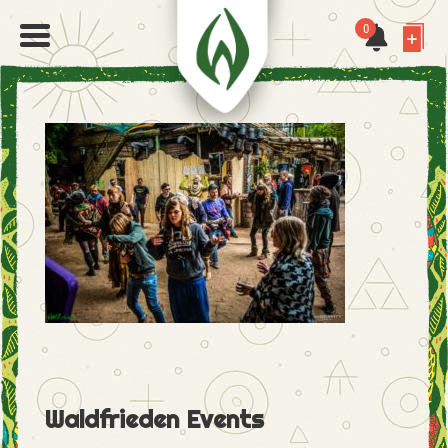
0
Waldfrieden Events