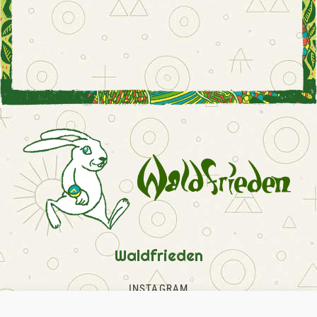
Waldfrieden
INSTAGRAM
FACEBOOK