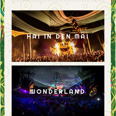
HAI IN DEN MAI
WONDERLAND