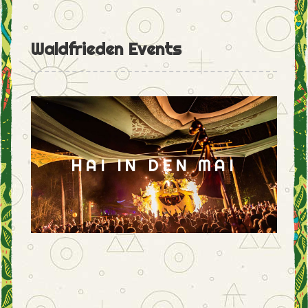
Waldfrieden Events
HAI IN DEN MAI