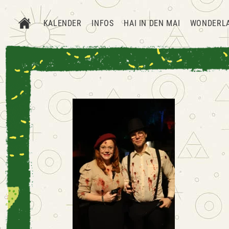
KALENDER
INFOS
HAI IN DEN MAI
WONDERL