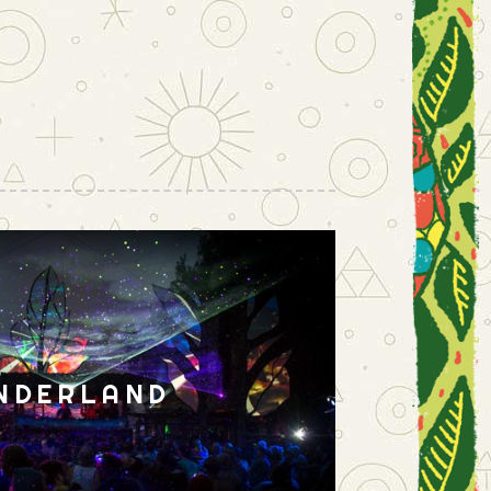
NDERLAND