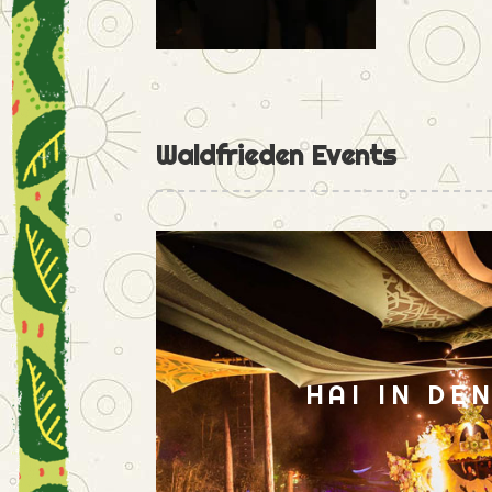
Waldfrieden Events
HAI IN DE