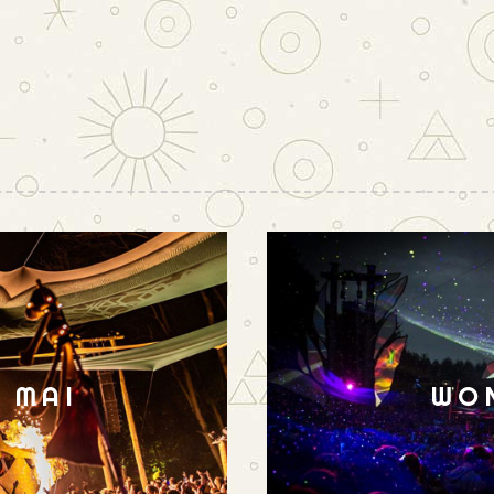
N MAI
WO