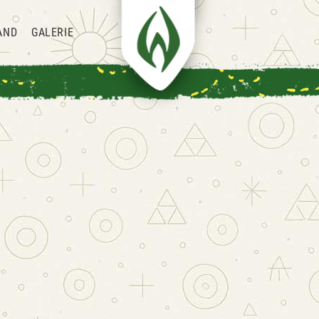
AND
GALERIE