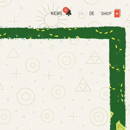
0
NEWS
EN
DE
SHOP