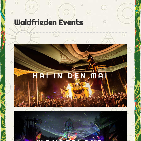
Waldfrieden Events
HAI IN DEN MAI