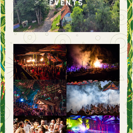
EVENTS