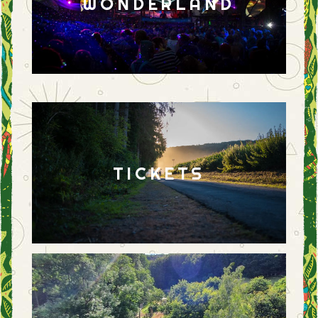
WONDERLAND
TICKETS