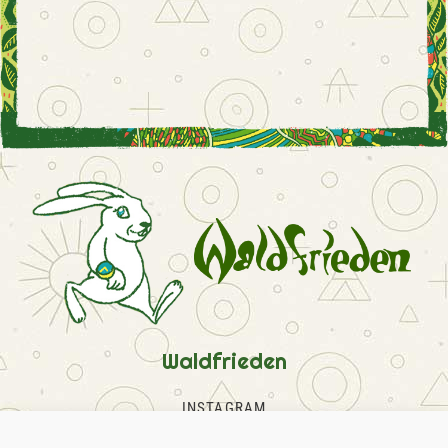
Waldfrieden
INSTAGRAM
FACEBOOK