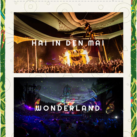
HAI IN DEN MAI
WONDERLAND