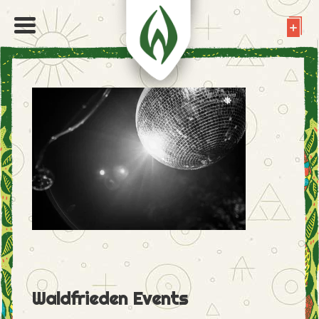
Waldfrieden Events