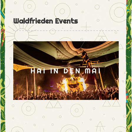
Waldfrieden Events
HAI IN DEN MAI