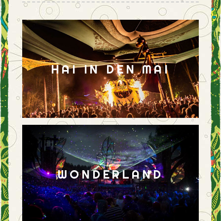
HAI IN DEN MAI
WONDERLAND