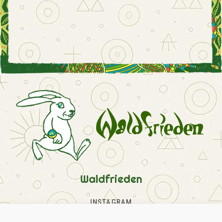
Waldfrieden
INSTAGRAM
FACEBOOK