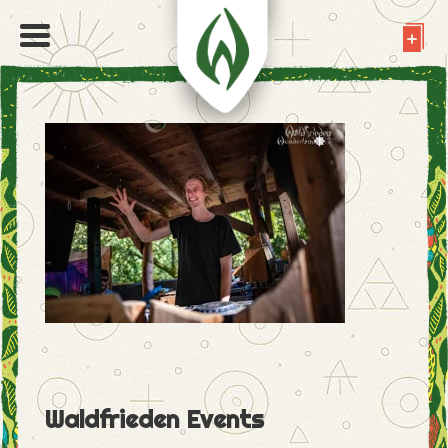
Waldfrieden Events