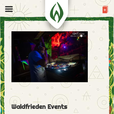
Waldfrieden Events