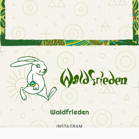
Waldfrieden
INSTAGRAM
FACEBOOK