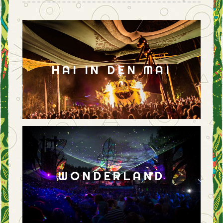
HAI IN DEN MAI
WONDERLAND