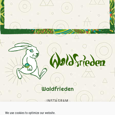
Waldfrieden
INSTAGRAM
FACEBOOK
SOUNDCLOUD
We use cookies to optimize our website.