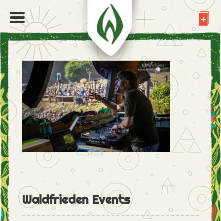
Waldfrieden Events