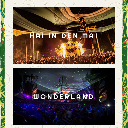
HAI IN DEN MAI
WONDERLAND