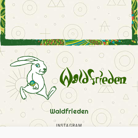
Waldfrieden
INSTAGRAM
FACEBOOK