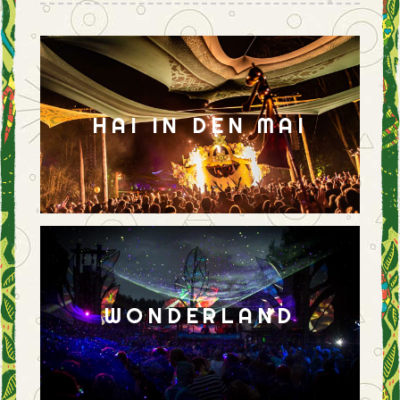
HAI IN DEN MAI
WONDERLAND