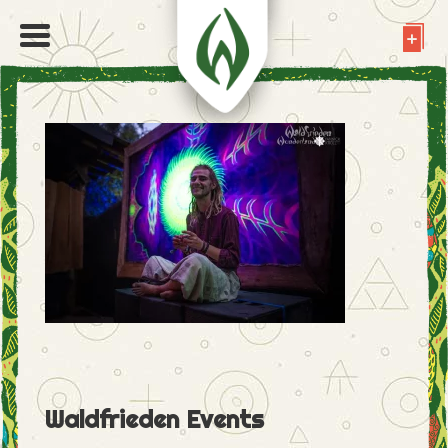
Waldfrieden Events