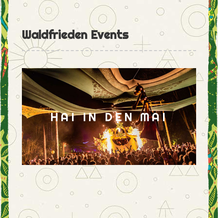
Waldfrieden Events
HAI IN DEN MAI