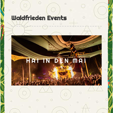
Waldfrieden Events
HAI IN DEN MAI