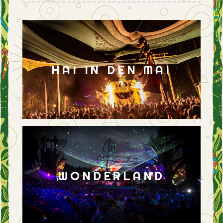
HAI IN DEN MAI
WONDERLAND