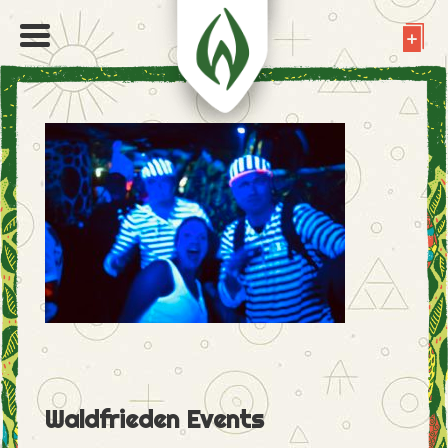
Waldfrieden Events