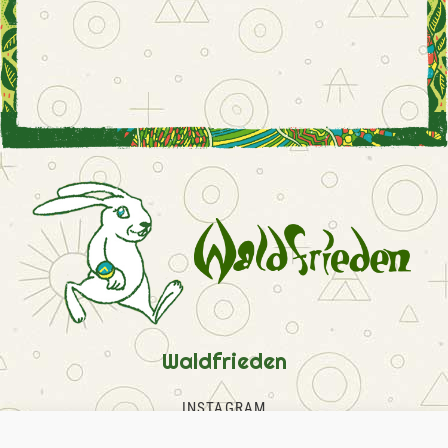
Waldfrieden
INSTAGRAM
FACEBOOK