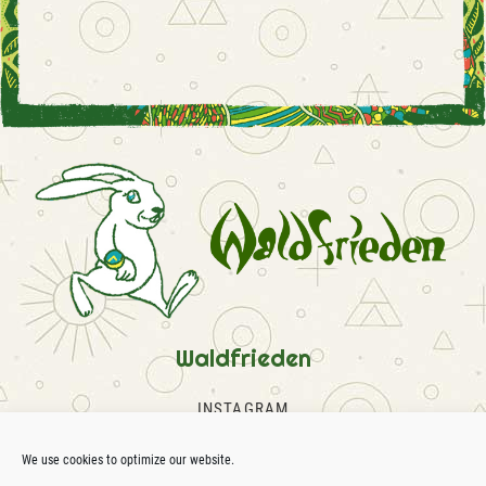
Waldfrieden
INSTAGRAM
FACEBOOK
SOUNDCLOUD
We use cookies to optimize our website.
CONTACT