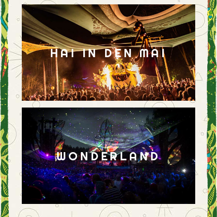
HAI IN DEN MAI
WONDERLAND