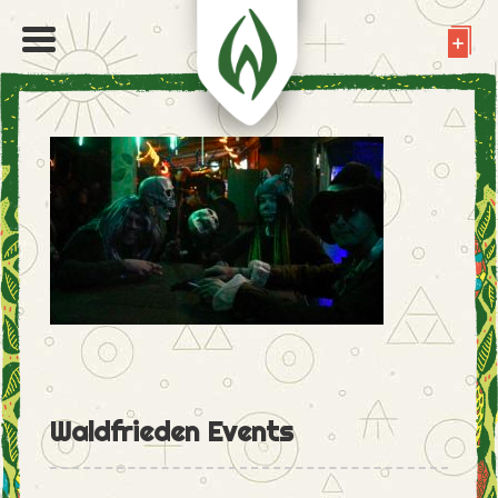
Waldfrieden Events