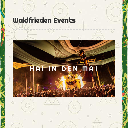
Waldfrieden Events
HAI IN DEN MAI