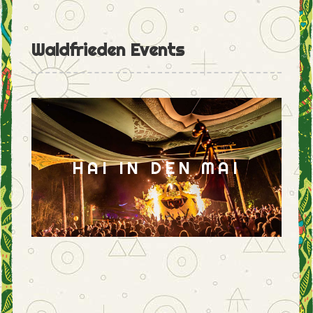
Waldfrieden Events
HAI IN DEN MAI