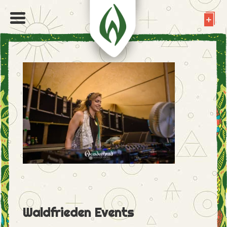
Waldfrieden Events