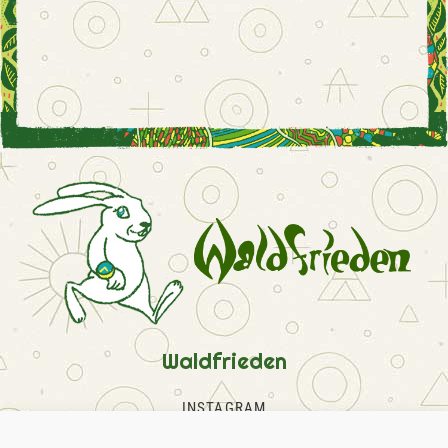
Waldfrieden
INSTAGRAM
FACEBOOK