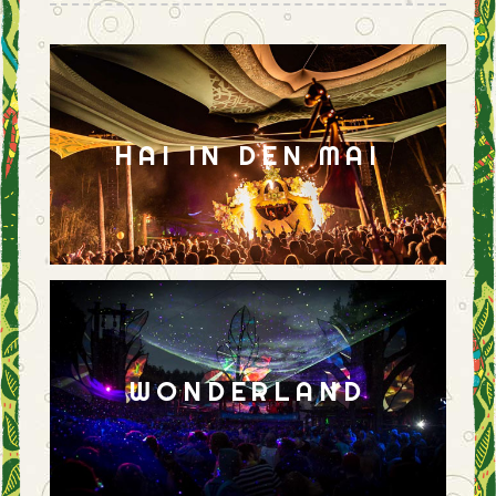
HAI IN DEN MAI
WONDERLAND