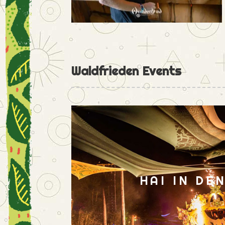
Waldfrieden Events
HAI IN DE