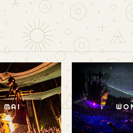
N MAI
WO