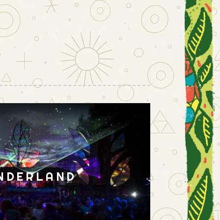
NDERLAND