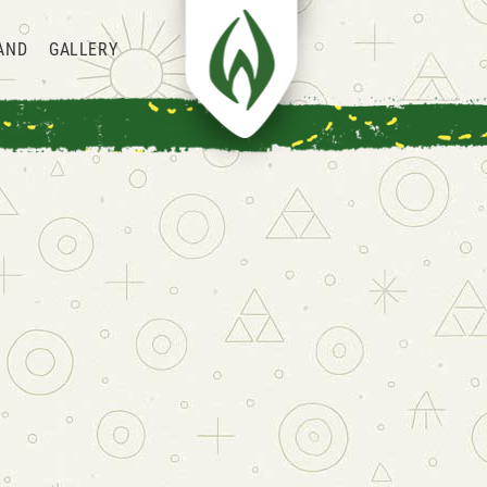
AND
GALLERY