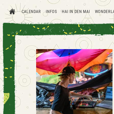
CALENDAR
INFOS
HAI IN DEN MAI
WONDERL