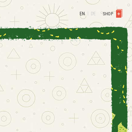
EN
DE
SHOP