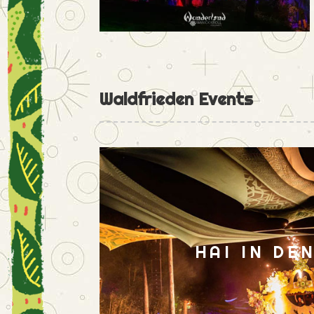
Waldfrieden Events
HAI IN DE