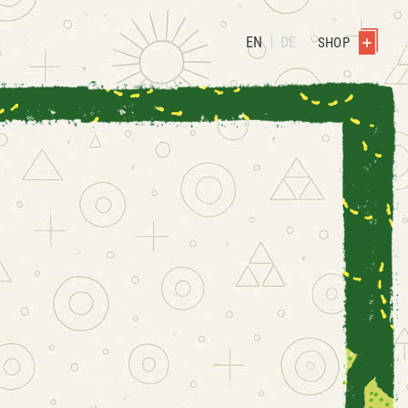
EN
DE
SHOP