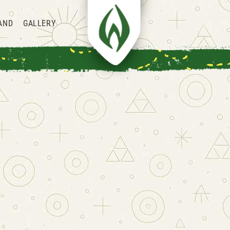
AND
GALLERY