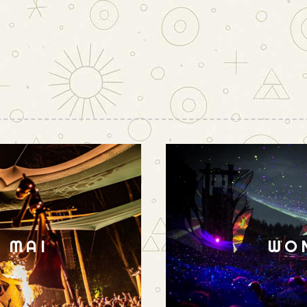
N MAI
WO