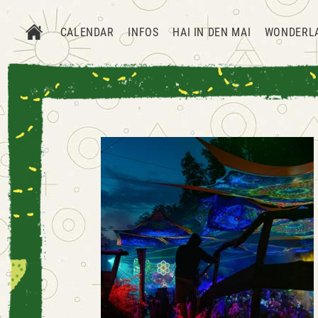
CALENDAR
INFOS
HAI IN DEN MAI
WONDERL