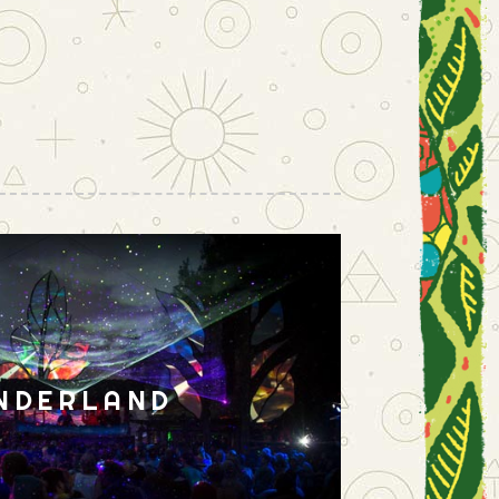
NDERLAND