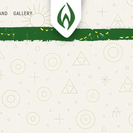
AND
GALLERY