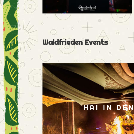
Waldfrieden Events
HAI IN DE