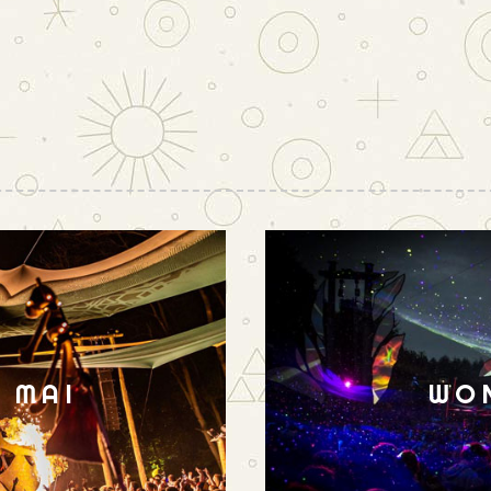
N MAI
WO