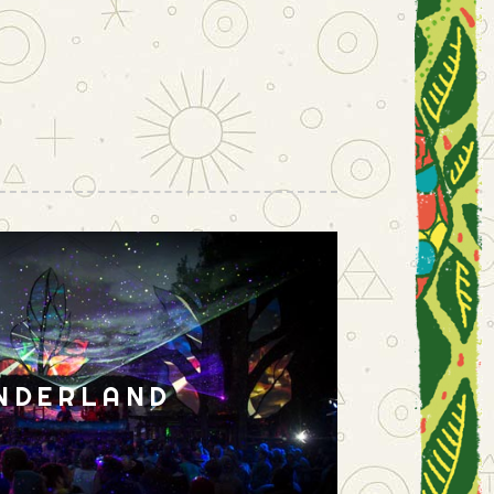
NDERLAND