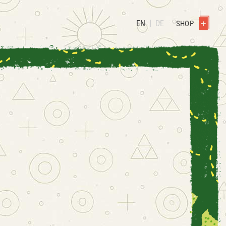
EN
DE
SHOP