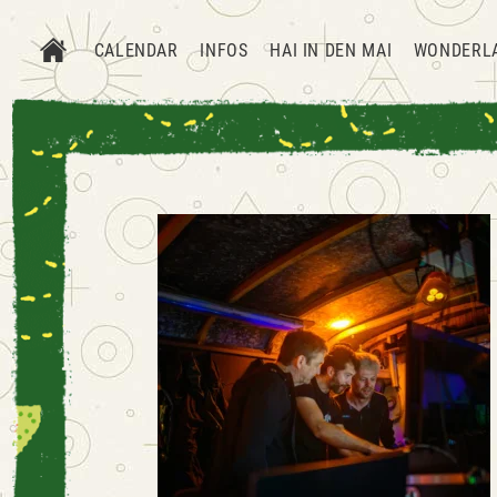
CALENDAR
INFOS
HAI IN DEN MAI
WONDERL