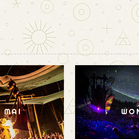
N MAI
WO