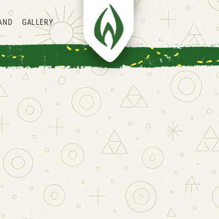
AND
GALLERY