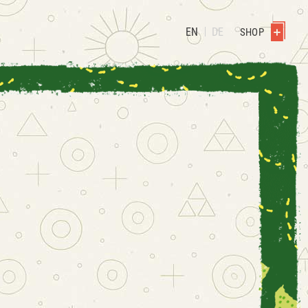
EN
DE
SHOP