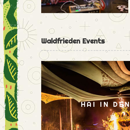
Waldfrieden Events
HAI IN DE