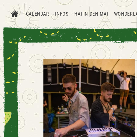
CALENDAR
INFOS
HAI IN DEN MAI
WONDERL