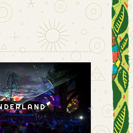
NDERLAND