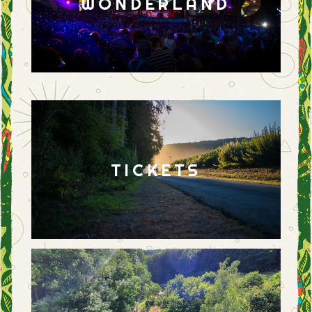
WONDERLAND
TICKETS