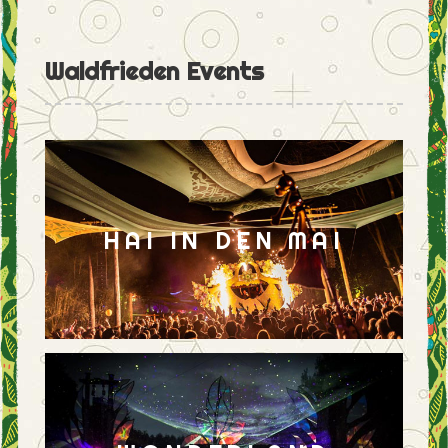
Waldfrieden Events
HAI IN DEN MAI