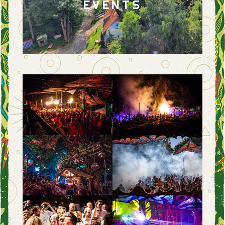
EVENTS