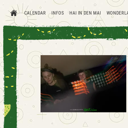
CALENDAR
INFOS
HAI IN DEN MAI
WONDERL