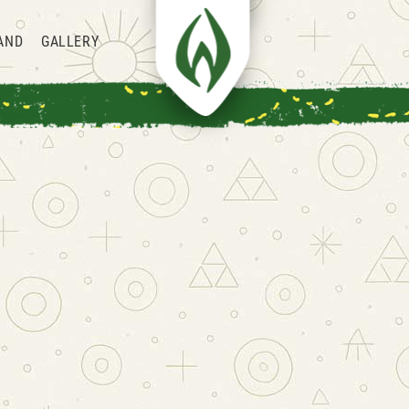
AND
GALLERY