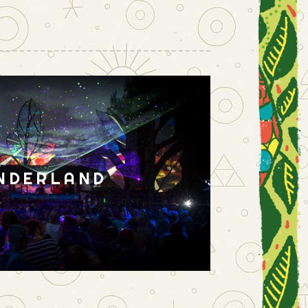
NDERLAND