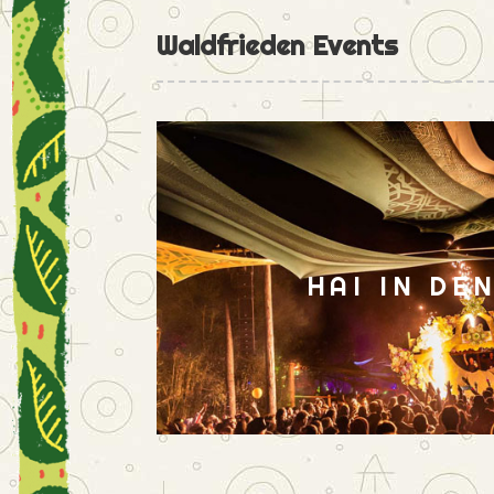
Waldfrieden Events
HAI IN DE