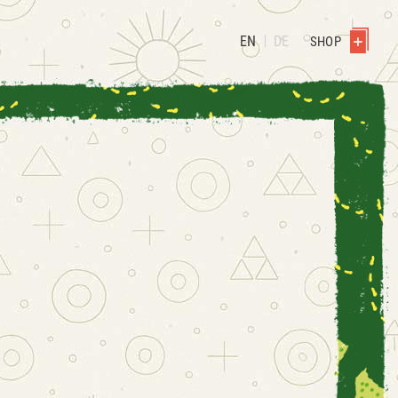
EN
DE
SHOP