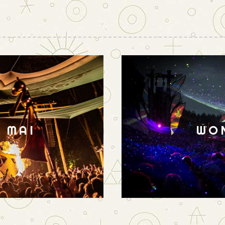
N MAI
WO