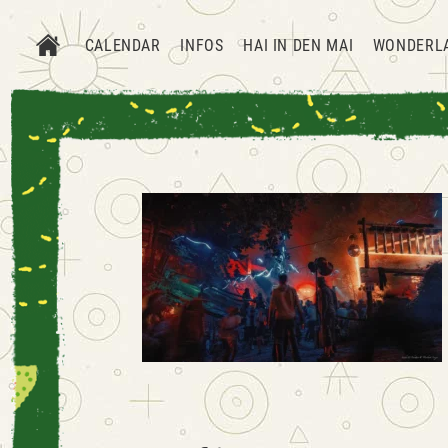
CALENDAR
INFOS
HAI IN DEN MAI
WONDERL