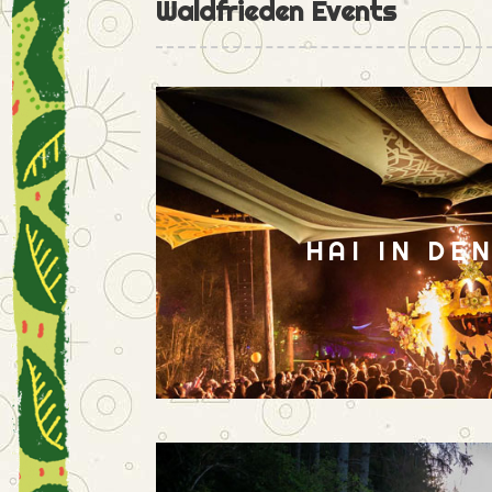
Waldfrieden Events
HAI IN DE