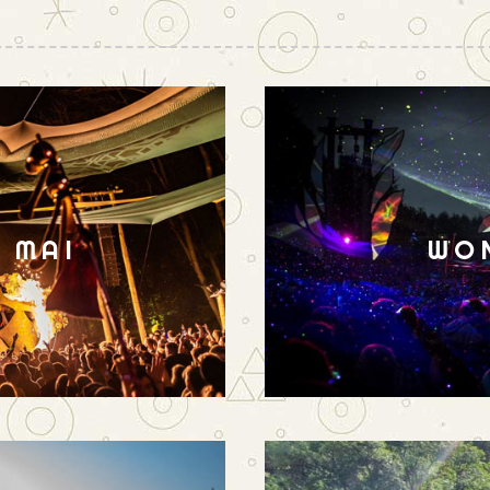
N MAI
WO