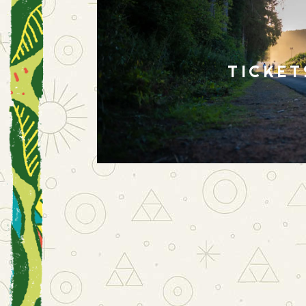
TICKET