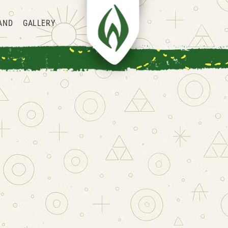
AND
GALLERY