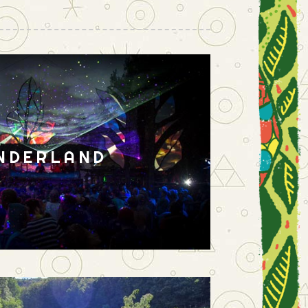
NDERLAND