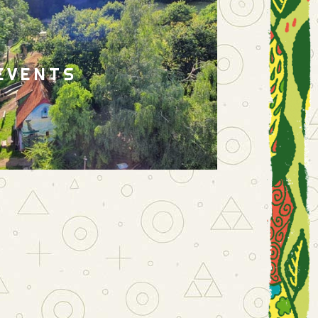
EVENTS