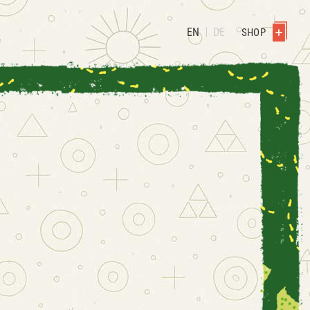
EN
DE
SHOP