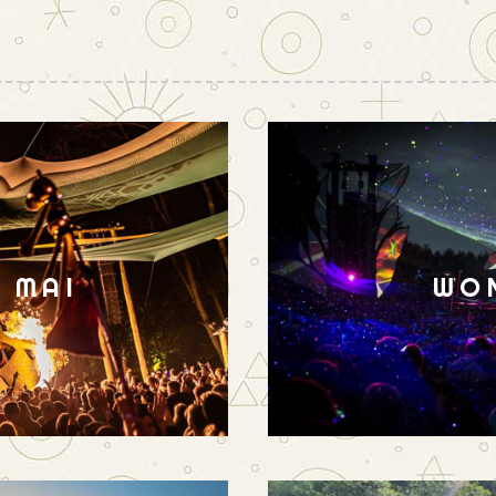
N MAI
WO