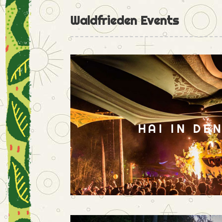
Waldfrieden Events
HAI IN DE