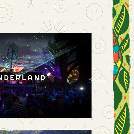
NDERLAND