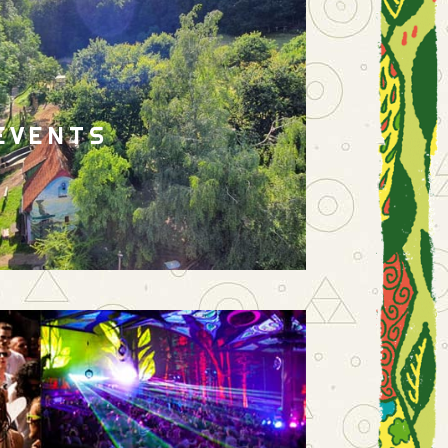
EVENTS