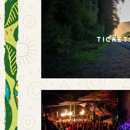
TICKET