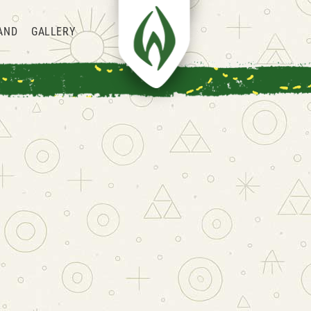
AND
GALLERY