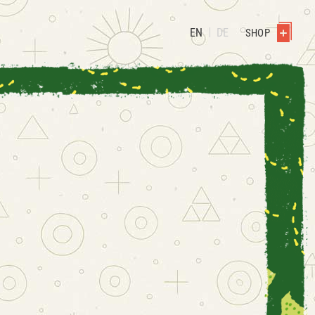
EN
DE
SHOP