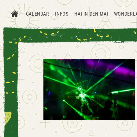
CALENDAR
INFOS
HAI IN DEN MAI
WONDERL