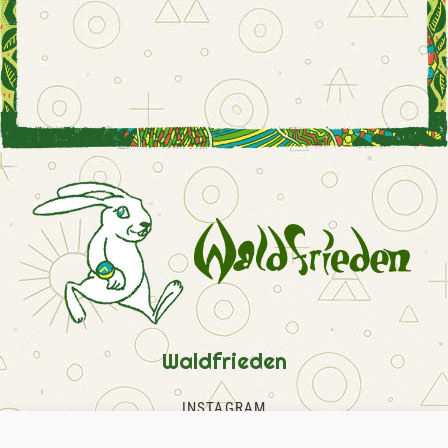
Waldfrieden
INSTAGRAM
FACEBOOK