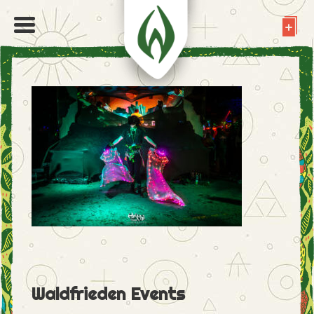
Waldfrieden Events