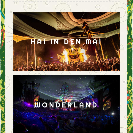
HAI IN DEN MAI
WONDERLAND