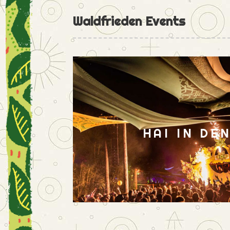
Waldfrieden Events
HAI IN DE