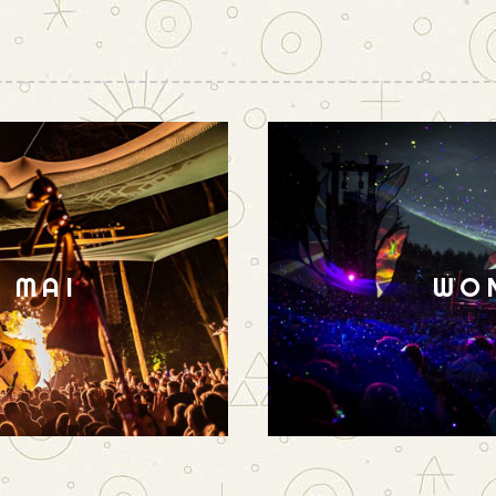
N MAI
WO