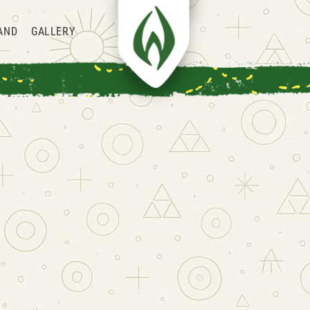
AND
GALLERY