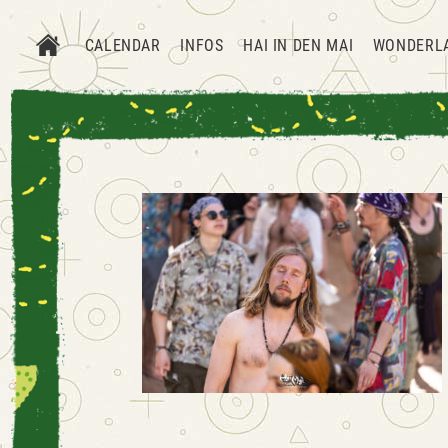
CALENDAR
INFOS
HAI IN DEN MAI
WONDERL