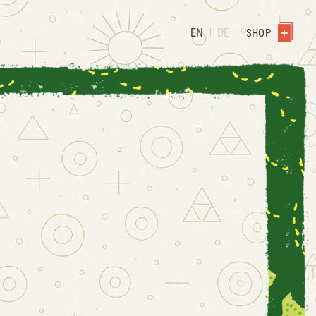
EN
DE
SHOP