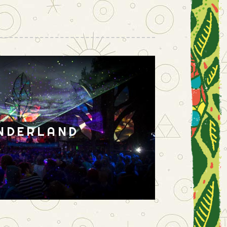
NDERLAND