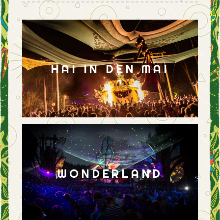
HAI IN DEN MAI
WONDERLAND