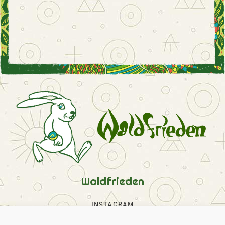
Waldfrieden
INSTAGRAM
FACEBOOK