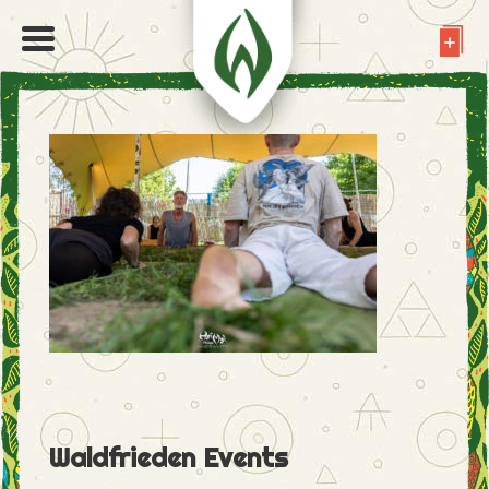
Waldfrieden Events