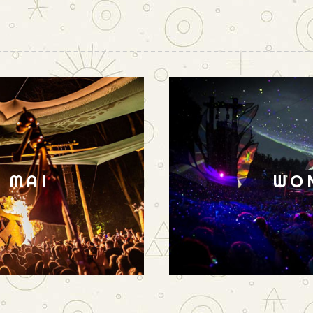
N MAI
WO