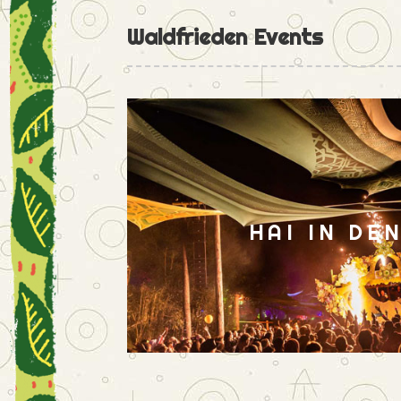
Waldfrieden Events
HAI IN DE