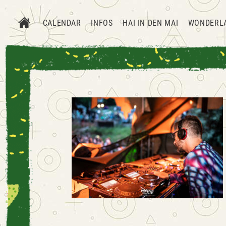
CALENDAR
INFOS
HAI IN DEN MAI
WONDERL