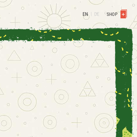
EN
DE
SHOP