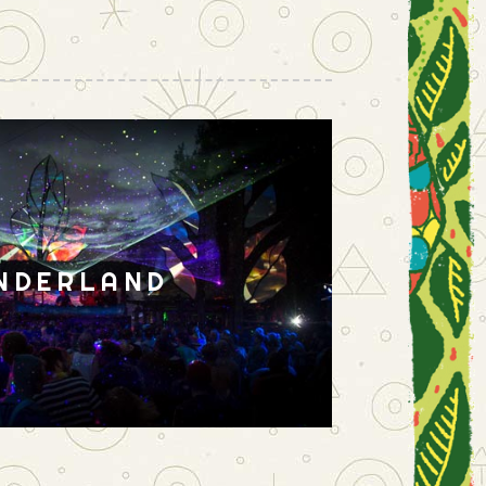
NDERLAND