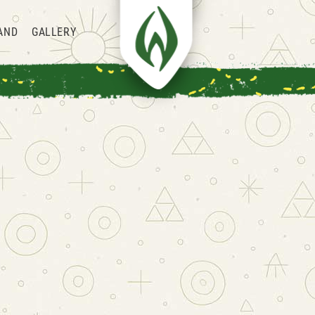
AND
GALLERY