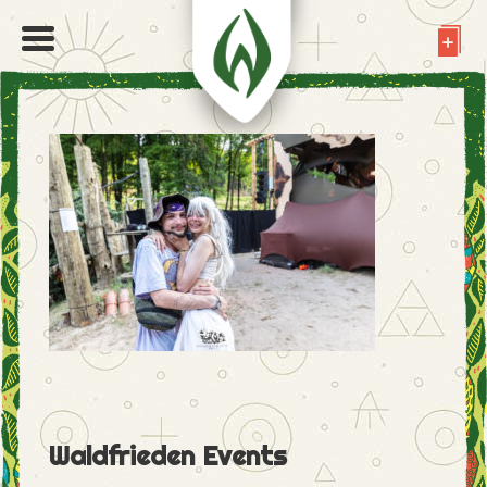
Waldfrieden Events