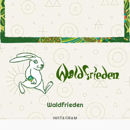
Waldfrieden
INSTAGRAM
FACEBOOK