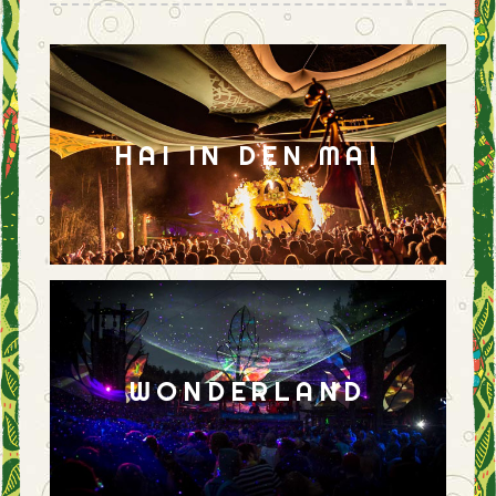
HAI IN DEN MAI
WONDERLAND